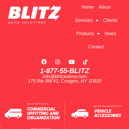
Home
About
Services
Clients
Products
News
Contact
1-877-55-BLITZ
info@blitzautony.com
175 Rte 9W #1, Congers, NY 10920