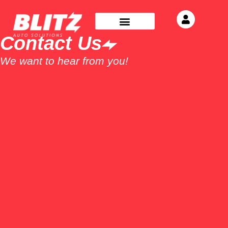
Contact Us
We want to hear from you!