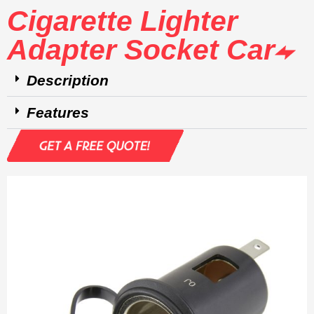
Cigarette Lighter
Adapter Socket Car
Description
Features