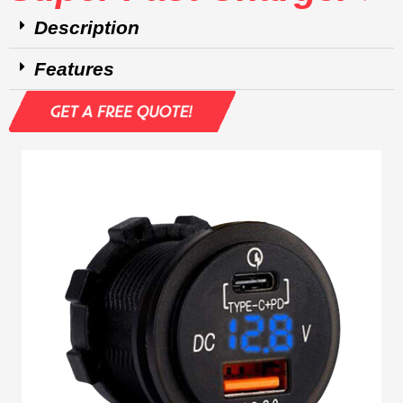
Description
Features