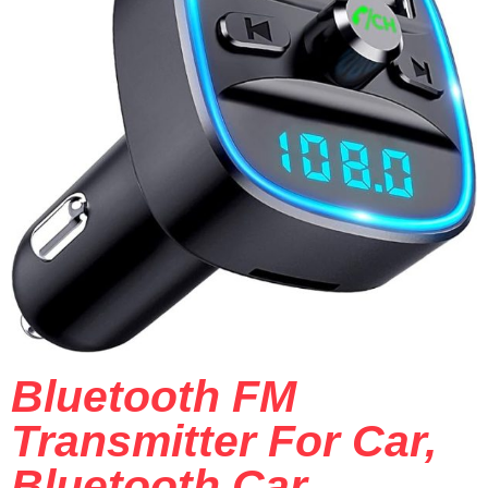
Bluetooth FM
Transmitter For Car,
Bluetooth Car