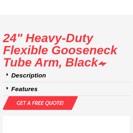
24" Heavy-Duty
Flexible Gooseneck
Tube Arm, Black
Description
Features