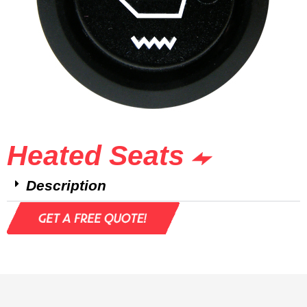
Heated Seats
Description