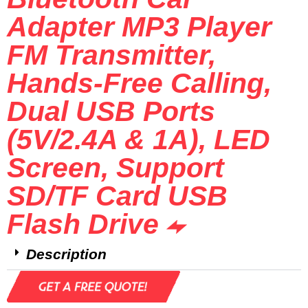
Adapter MP3 Player
FM Transmitter,
Hands-Free Calling,
Dual USB Ports
(5V/2.4A & 1A), LED
Screen, Support
SD/TF Card USB
Flash Drive
Description