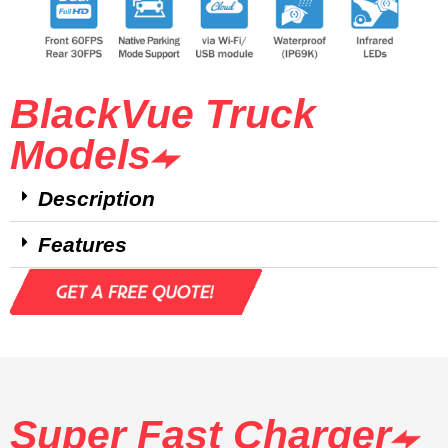
BlackVue Truck
Models
Description
Features
Super Fast Charger