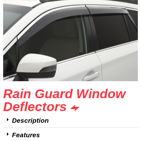
Rain Guard Window
Deflectors
Description
Features