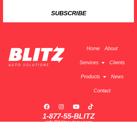
SUBSCRIBE
Home
About
Services
Clients
Products
News
Contact
1-877-55-BLITZ
info@blitzautony.com
175 Rte 9W #1, Congers, NY 10920