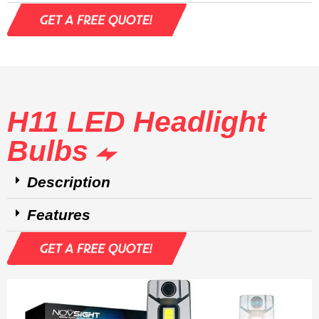
H11 LED Headlight
Bulbs
Description
Features