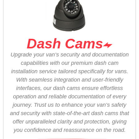
Dash Cams
Upgrade your van’s security and documentation
capabilities with our premium dash cam
installation service tailored specifically for vans.
With seamless integration and user-friendly
interfaces, our dash cams ensure effortless
operation and reliable documentation of every
journey. Trust us to enhance your van’s safety
and security with state-of-the-art dash cams that
offer unparalleled clarity and protection, giving
you confidence and reassurance on the road.