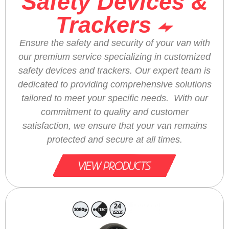
Safety Devices &
Trackers
Ensure the safety and security of your van with
our premium service specializing in customized
safety devices and trackers. Our expert team is
dedicated to providing comprehensive solutions
tailored to meet your specific needs. With our
commitment to quality and customer
satisfaction, we ensure that your van remains
protected and secure at all times.