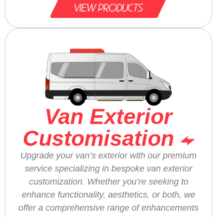
Van Exterior
Customisation
Upgrade your van’s exterior with our premium
service specializing in bespoke van exterior
customization. Whether you’re seeking to
enhance functionality, aesthetics, or both, we
offer a comprehensive range of enhancements