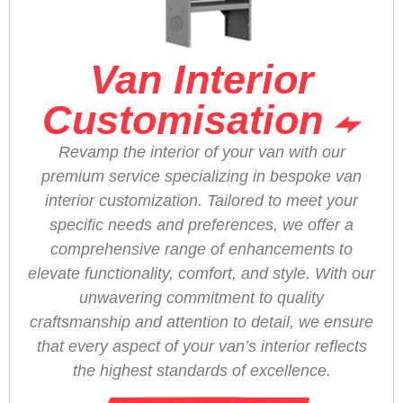
Van Interior
Customisation
Revamp the interior of your van with our
premium service specializing in bespoke van
interior customization. Tailored to meet your
specific needs and preferences, we offer a
comprehensive range of enhancements to
elevate functionality, comfort, and style. With our
unwavering commitment to quality
craftsmanship and attention to detail, we ensure
that every aspect of your van’s interior reflects
the highest standards of excellence.