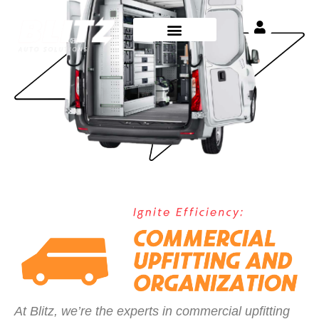
At Blitz, we’re the experts in commercial upfitting