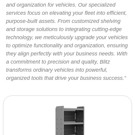
and organization for vehicles. Our specialized
services focus on elevating your fleet into efficient,
purpose-built assets. From customized shelving
and storage solutions to integrating cutting-edge
technology, we meticulously upgrade your vehicles
to optimize functionality and organization, ensuring
they align perfectly with your business needs. With
a commitment to precision and quality, Blitz
transforms ordinary vehicles into powerful,
organized tools that drive your business success.”