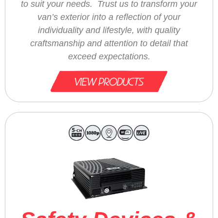
to suit your needs. Trust us to transform your
van’s exterior into a reflection of your
individuality and lifestyle, with quality
craftsmanship and attention to detail that
exceed expectations.