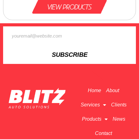
SUBSCRIBE
Home
About
Services
Clients
Products
News
Contact